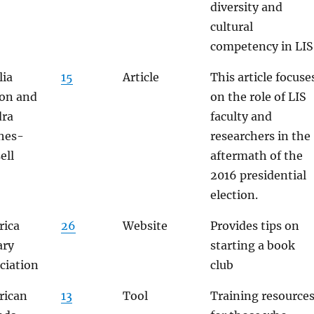
diversity and
cultural
competency in LIS
ia
15
Article
This article focuse
on and
on the role of LIS
dra
faculty and
hes-
researchers in the
ell
aftermath of the
2016 presidential
election.
ica
26
Website
Provides tips on
ary
starting a book
ciation
club
rican
13
Tool
Training resource