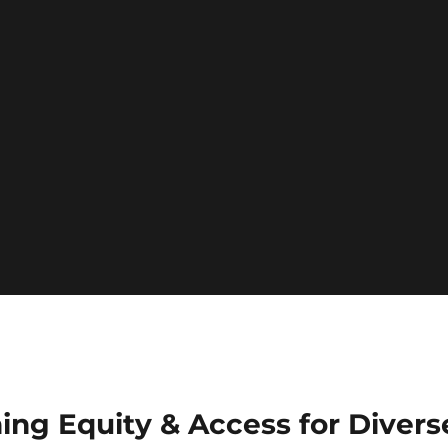
ing Equity & Access for Divers