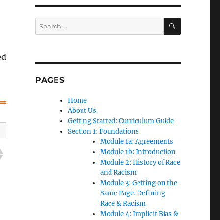
SEARCH
Search
for:
ed
PAGES
Home
About Us
Getting Started: Curriculum Guide
Section 1: Foundations
Module 1a: Agreements
Module 1b: Introduction
Module 2: History of Race
and Racism
Module 3: Getting on the
Same Page: Defining
Race & Racism
Module 4: Implicit Bias &