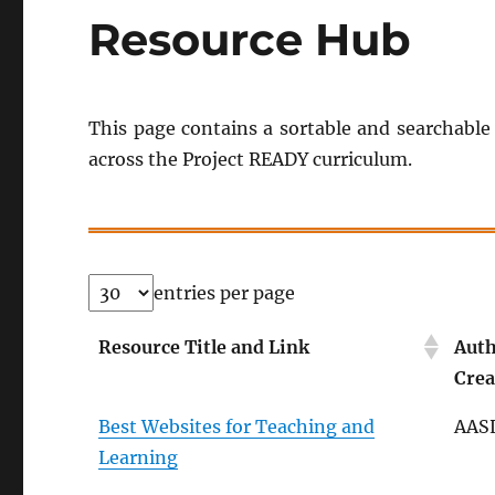
Resource Hub
This page contains a sortable and searchable 
across the Project READY curriculum.
entries per page
Resource Title and Link
Auth
Crea
Best Websites for Teaching and
AAS
Learning