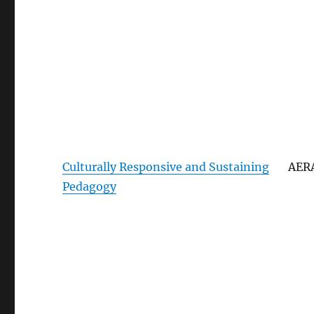
Culturally Responsive and Sustaining
AER
Pedagogy