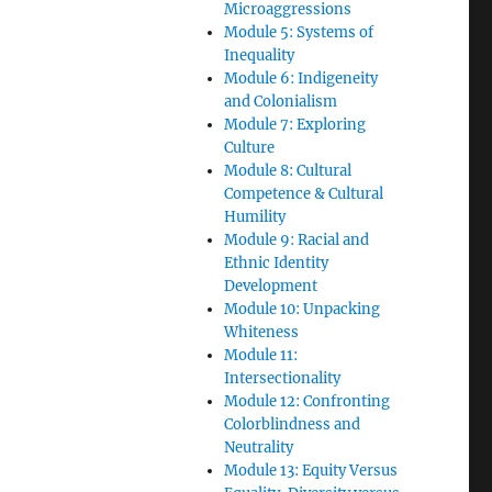
Microaggressions
Module 5: Systems of
Inequality
Module 6: Indigeneity
and Colonialism
Module 7: Exploring
Culture
Module 8: Cultural
Competence & Cultural
Humility
Module 9: Racial and
Ethnic Identity
Development
Module 10: Unpacking
Whiteness
Module 11:
Intersectionality
Module 12: Confronting
Colorblindness and
Neutrality
Module 13: Equity Versus