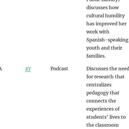
discusses how
cultural humility
has improved her
work with
Spanish-speaking
youth and their
families.
A
27
Podcast
Discusses the nee
for research that
centralizes
pedagogy that
connects the
experiences of
students’ lives to
the classroom