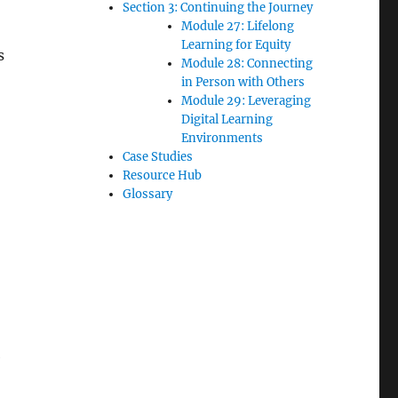
Section 3: Continuing the Journey
Module 27: Lifelong
Learning for Equity
s
Module 28: Connecting
in Person with Others
Module 29: Leveraging
Digital Learning
Environments
Case Studies
Resource Hub
Glossary
e