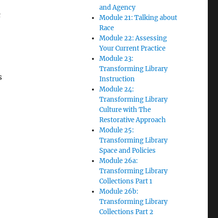
and Agency
c
Module 21: Talking about
Race
Module 22: Assessing
Your Current Practice
Module 23:
Transforming Library
s
Instruction
Module 24:
Transforming Library
Culture with The
Restorative Approach
Module 25:
Transforming Library
Space and Policies
Module 26a:
Transforming Library
Collections Part 1
Module 26b:
Transforming Library
Collections Part 2