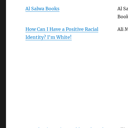
Al Salwa Books
Al S
Boo
How Can I Have a Positive Racial
Ali 
Identity? I'm White!