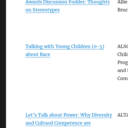
Awards Discussion Fodder: Thoughts
Allie
on Stereotypes
Bruc
Talking with Young Children (0-5)
ALSC
about Race
Chil
Pro
and 
Com
Let’s Talk about Power: Why Diversity
ALT
and Cultural Competence are