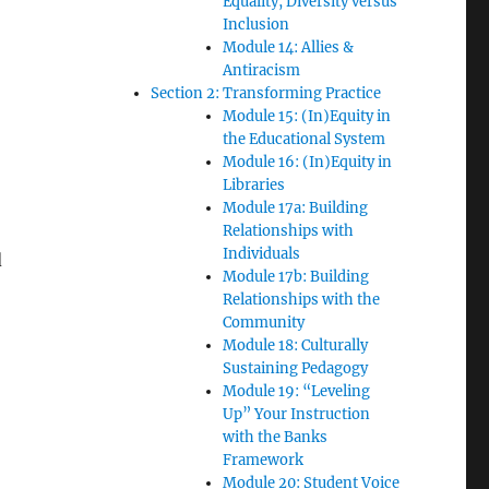
Equality, Diversity versus
Inclusion
Module 14: Allies &
Antiracism
Section 2: Transforming Practice
Module 15: (In)Equity in
the Educational System
Module 16: (In)Equity in
Libraries
Module 17a: Building
Relationships with
Individuals
d
Module 17b: Building
Relationships with the
Community
Module 18: Culturally
Sustaining Pedagogy
Module 19: “Leveling
Up” Your Instruction
with the Banks
Framework
Module 20: Student Voice