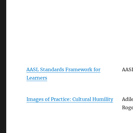
AASL Standards Framework for
AAS
Learners
Images of Practice: Cultural Humility
Adil
Roge