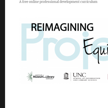
A free online professional development curriculum