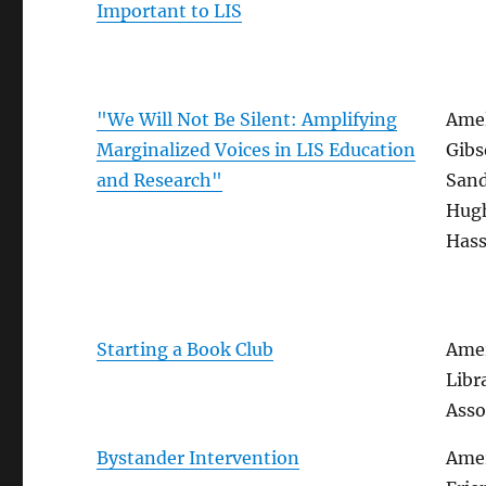
Important to LIS
"We Will Not Be Silent: Amplifying
Amel
Marginalized Voices in LIS Education
Gibs
and Research"
San
Hug
Hass
Starting a Book Club
Amer
Libr
Asso
Bystander Intervention
Ame