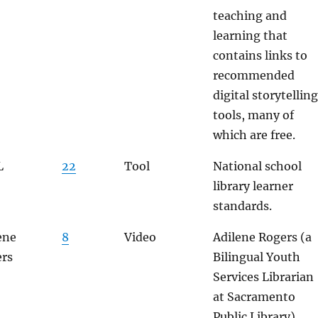
teaching and
learning that
contains links to
recommended
digital storytelling
tools, many of
which are free.
L
22
Tool
National school
library learner
standards.
ene
8
Video
Adilene Rogers (a
rs
Bilingual Youth
Services Librarian
at Sacramento
Public Library)