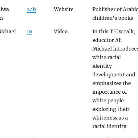
alwa
24b
Website
Publisher of Arabi
ks
children's books
Michael
10
Video
In this TEDx talk,
educator Ali
Michael introduce
white racial
identity
development and
emphasizes the
importance of
white people
exploring their
whiteness as a
racial identity.