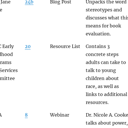
 Jane
24b
Blog Post
Unpacks the word
e
stereotypes and
discusses what thi
means for book
evaluation.
 Early
20
Resource List
Contains 3
dhood
concrete steps
grams
adults can take to
Services
talk to young
mittee
children about
race, as well as
links to additional
resources.
A
8
Webinar
Dr. Nicole A. Cook
talks about power,