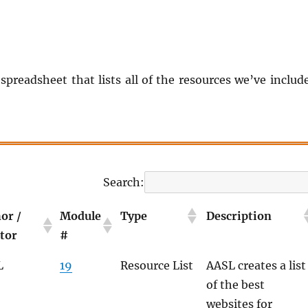
spreadsheet that lists all of the resources we’ve includ
Search:
or /
Module
Type
Description
tor
#
L
19
Resource List
AASL creates a list
of the best
websites for