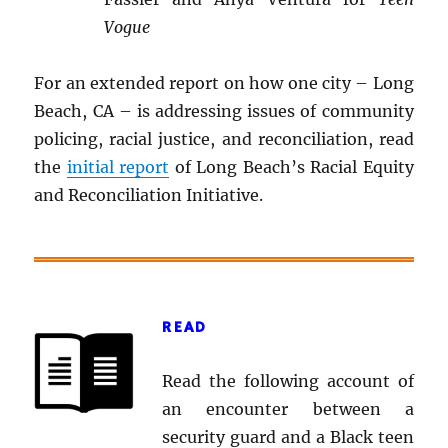
Vogue
For an extended report on how one city – Long
Beach, CA – is addressing issues of community
policing, racial justice, and reconciliation, read
the
initial report
of Long Beach’s Racial Equity
and Reconciliation Initiative.
READ
Read the following account of
an encounter between a
security guard and a Black teen