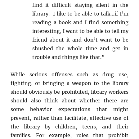
find it difficult staying silent in the
library. I like to be able to talk…if I’m
reading a book and I find something
interesting, I want to be able to tell my
friend about it and don’t want to be
shushed the whole time and get in
trouble and things like that.”
While serious offenses such as drug use,
fighting, or bringing a weapon to the library
should obviously be prohibited, library workers
should also think about whether there are
some behavior expectations that might
prevent, rather than facilitate, effective use of
the library by children, teens, and their
families. For example, rules that prohibit