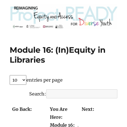
Module 16: (In)Equity in
Libraries
entries per page
Search:
Go Back:
You Are
Next:
Here:
Module 15:
Module 17a:
Module 16:
(In)Equity in
Building