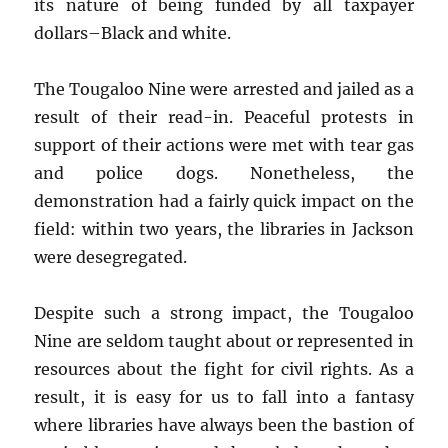
its nature of being funded by all taxpayer
dollars–Black and white.
The Tougaloo Nine were arrested and jailed as a
result of their read-in. Peaceful protests in
support of their actions were met with tear gas
and police dogs. Nonetheless, the
demonstration had a fairly quick impact on the
field: within two years, the libraries in Jackson
were desegregated.
Despite such a strong impact, the Tougaloo
Nine are seldom taught about or represented in
resources about the fight for civil rights. As a
result, it is easy for us to fall into a fantasy
where libraries have always been the bastion of