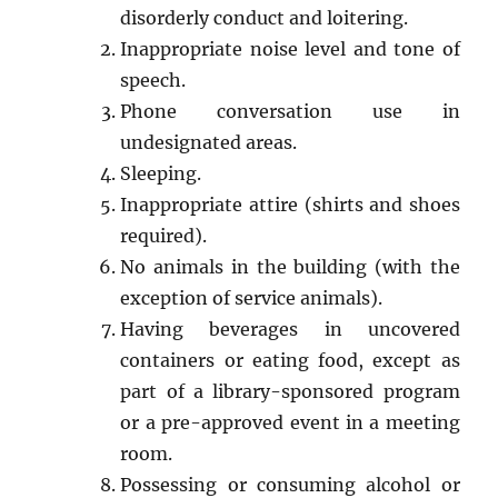
disorderly conduct and loitering.
Inappropriate noise level and tone of
speech.
Phone conversation use in
undesignated areas.
Sleeping.
Inappropriate attire (shirts and shoes
required).
No animals in the building (with the
exception of service animals).
Having beverages in uncovered
containers or eating food, except as
part of a library-sponsored program
or a pre-approved event in a meeting
room.
Possessing or consuming alcohol or