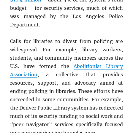
budget – for security services, much of which
was managed by the Los Angeles Police
Department.
Calls for libraries to divest from policing are
widespread. For example, library workers,
students, and community members across the
U.S. have formed the
Abolitionist Library
Association
, a collective that provides
resources, support, and advocacy aimed at
ending policing in libraries. These efforts have
succeeded in some communities. For example,
the Denver Public Library system has redirected
much of its security funding to social work and
“peer navigator” services specifically focused
on users experiencing homelessness.