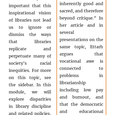
inherently good and
important that this
sacred, and therefore
inspirational vision
beyond critique.” In
of libraries not lead
her article and in
us to ignore or
several
dismiss the ways
presentations on the
that libraries
same topic, Ettarh
replicate and
argues that
perpetuate many of
vocational awe is
society’s racial
connected to
inequities. For more
problems in
on this topic, see
librarianship
the sidebar. In this
including low pay
module, we will
and burnout, and
explore disparities
that the democratic
in library discipline
and educational
and related policies,