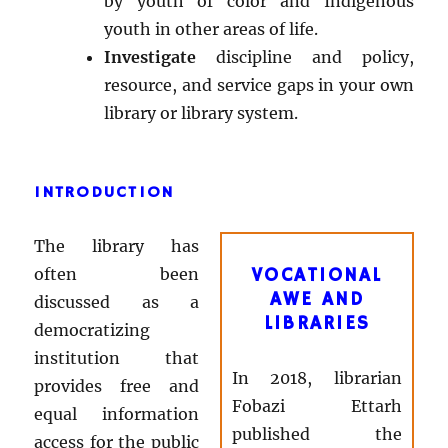
by youth of color and Indigenous
youth in other areas of life.
Investigate
discipline and policy,
resource, and service gaps in your own
library or library system.
INTRODUCTION
The library has
often been
VOCATIONAL
AWE AND
discussed as a
LIBRARIES
democratizing
institution that
In 2018, librarian
provides free and
Fobazi Ettarh
equal information
published the
access for the public