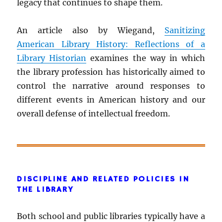
legacy that continues to shape them.
An article also by Wiegand,
Sanitizing
American Library History: Reflections of a
Library Historian
examines the way in which
the library profession has historically aimed to
control the narrative around responses to
different events in American history and our
overall defense of intellectual freedom.
DISCIPLINE AND RELATED POLICIES IN
THE LIBRARY
Both school and public libraries typically have a