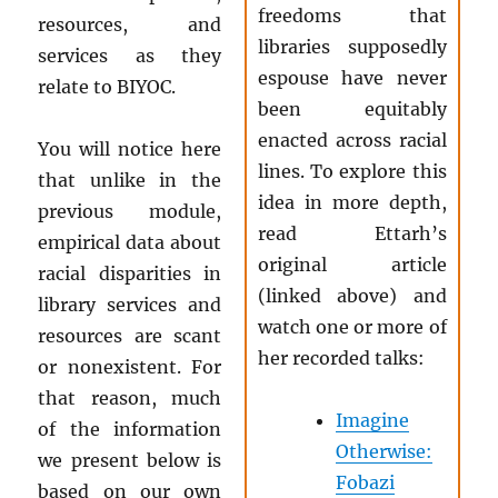
freedoms that
resources, and
libraries supposedly
services as they
espouse have never
relate to BIYOC.
been equitably
enacted across racial
You will notice here
lines. To explore this
that unlike in the
idea in more depth,
previous module,
read Ettarh’s
empirical data about
original article
racial disparities in
(linked above) and
library services and
watch one or more of
resources are scant
her recorded talks:
or nonexistent. For
that reason, much
Imagine
of the information
Otherwise:
we present below is
Fobazi
based on our own