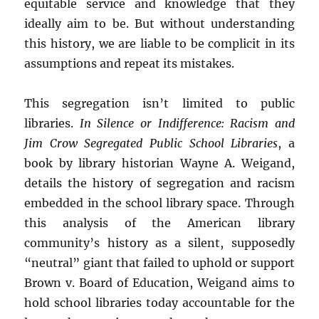
equitable service and knowledge that they
ideally aim to be. But without understanding
this history, we are liable to be complicit in its
assumptions and repeat its mistakes.
This segregation isn’t limited to public
libraries.
In Silence or Indifference: Racism and
Jim Crow Segregated Public School Libraries
, a
book by library historian Wayne A. Weigand,
details the history of segregation and racism
embedded in the school library space. Through
this analysis of the American library
community’s history as a silent, supposedly
“neutral” giant that failed to uphold or support
Brown v. Board of Education, Weigand aims to
hold school libraries today accountable for the