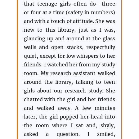
that teenage girls often do—three
or four at a time (safety in numbers)
and with a touch of attitude. She was
new to this library, just as I was,
glancing up and around at the glass
walls and open stacks, respectfully
quiet, except for low whispers to her
friends. I watched her from my study
room. My research assistant walked
around the library, talking to teen
girls about our research study. She
chatted with the girl and her friends
and walked away. A few minutes
later, the girl popped her head into
the room where I sat and, shyly,
asked a question. I smiled,