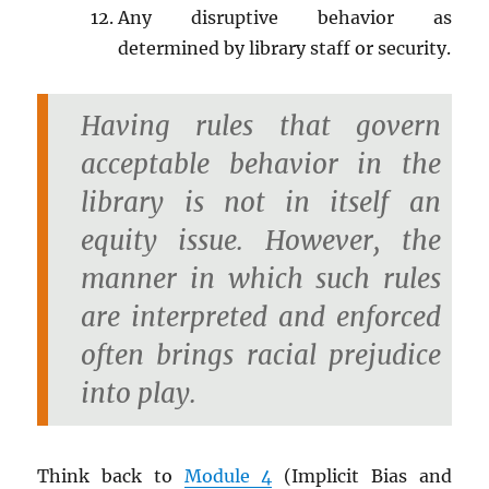
Any disruptive behavior as
determined by library staff or security.
Having rules that govern
acceptable behavior in the
library is not in itself an
equity issue. However, the
manner in which such rules
are interpreted and enforced
often brings racial prejudice
into play.
Think back to
Module 4
(Implicit Bias and