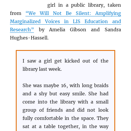
girl in a public library, taken
from
“We Will Not Be Silent: Amplifying
Marginalized Voices in LIS Education and
Research”
by Amelia Gibson and Sandra
Hughes-Hassell.
I saw a girl get kicked out of the
library last week.
She was maybe 16, with long braids
and a shy but easy smile. She had
come into the library with a small
group of friends and did not look
fully comfortable in the space. They
sat at a table together, in the way