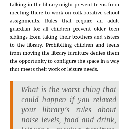
talking in the library might prevent teens from
meeting there to work on collaborative school
assignments. Rules that require an adult
guardian for all children prevent older teen
siblings from taking their brothers and sisters
to the library. Prohibiting children and teens
from moving the library furniture denies them
the opportunity to configure the space in a way
that meets their work or leisure needs.
What is the worst thing that
could happen if you relaxed
your library’s rules about
noise levels, food and drink,