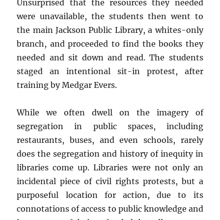
Unsurprised that the resources they needed
were unavailable, the students then went to
the main Jackson Public Library, a whites-only
branch, and proceeded to find the books they
needed and sit down and read. The students
staged an intentional sit-in protest, after
training by Medgar Evers.
While we often dwell on the imagery of
segregation in public spaces, including
restaurants, buses, and even schools, rarely
does the segregation and history of inequity in
libraries come up. Libraries were not only an
incidental piece of civil rights protests, but a
purposeful location for action, due to its
connotations of access to public knowledge and