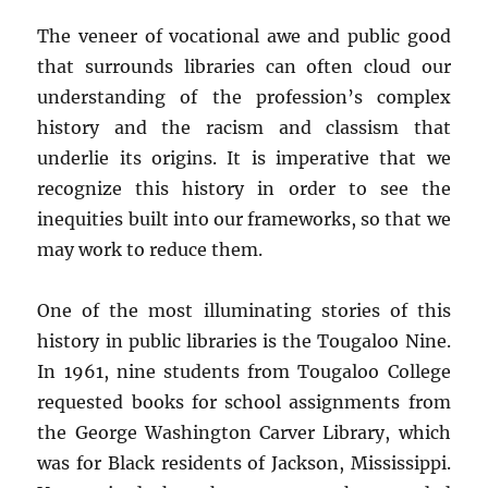
The veneer of vocational awe and public good
that surrounds libraries can often cloud our
understanding of the profession’s complex
history and the racism and classism that
underlie its origins. It is imperative that we
recognize this history in order to see the
inequities built into our frameworks, so that we
may work to reduce them.
One of the most illuminating stories of this
history in public libraries is the Tougaloo Nine.
In 1961, nine students from Tougaloo College
requested books for school assignments from
the George Washington Carver Library, which
was for Black residents of Jackson, Mississippi.