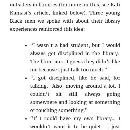
outsiders in libraries (for more on this, see Kafi
Kumasi’s article, linked below). Three young
Black men we spoke with about their library
experiences reinforced this idea:
“I wasn’t a bad student, but I would
always get disciplined in the library.
The librarians…I guess they didn’t like
me because I just talk too much.”
“I got disciplined, like he said, for
talking. Also, moving around a lot. I
couldn’t sit still, always going
somewhere and looking at something
or touching something.”
“
If I could have my own library… I
wouldn’t want it to be quiet. I just