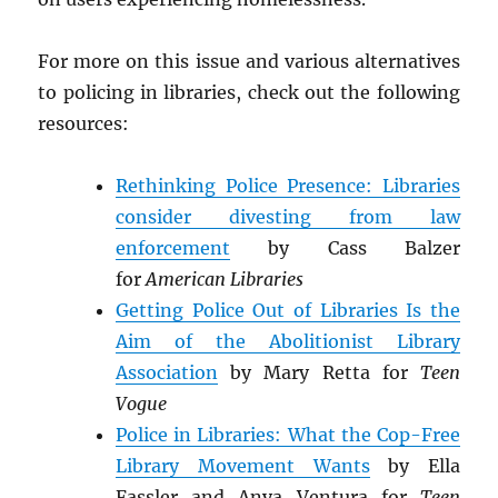
For more on this issue and various alternatives
to policing in libraries, check out the following
resources:
Rethinking Police Presence: Libraries
consider divesting from law
enforcement
by Cass Balzer
for
American Libraries
Getting Police Out of Libraries Is the
Aim of the Abolitionist Library
Association
by Mary Retta for
Teen
Vogue
Police in Libraries: What the Cop-Free
Library Movement Wants
by Ella
Fassler and Anya Ventura for
Teen