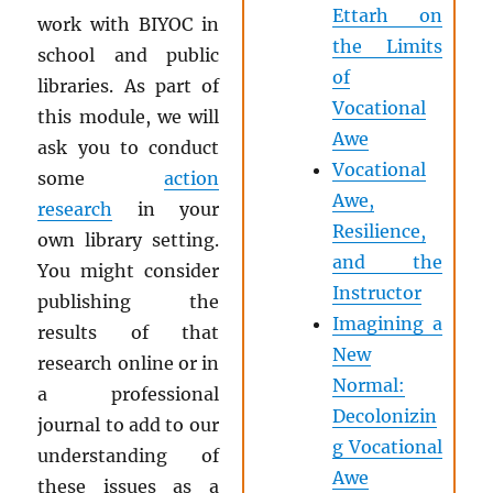
Ettarh on
work with BIYOC in
the Limits
school and public
of
libraries. As part of
Vocational
this module, we will
Awe
ask you to conduct
Vocational
some
action
Awe,
research
in your
Resilience,
own library setting.
and the
You might consider
Instructor
publishing the
Imagining a
results of that
New
research online or in
Normal:
a professional
Decolonizin
journal to add to our
g Vocational
understanding of
Awe
these issues as a