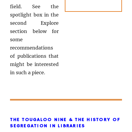
field. See the
spotlight box in the
second Explore
section below for
some
recommendations
of publications that
might be interested
in such a piece.
THE TOUGALOO NINE & THE HISTORY OF
SEGREGATION IN LIBRARIES