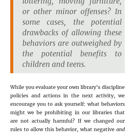
loitering, moving furniture,
or other minor offenses? In
some cases, the potential
drawbacks of allowing these
behaviors are outweighed by
the potential benefits to
children and teens.
While you evaluate your own library’s discipline
policies and actions in the next activity, we
encourage you to ask yourself: what behaviors
might we be prohibiting in our libraries that
are not actually harmful? If we changed our
rules to allow this behavior, what negative
and