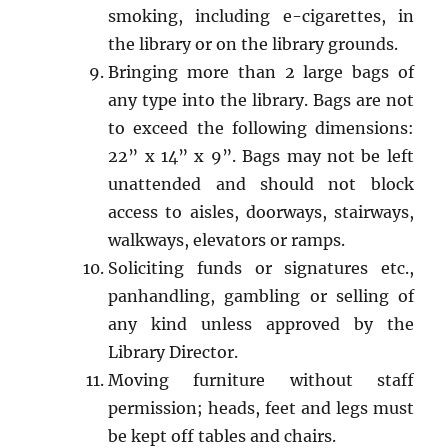
smoking, including e-cigarettes, in
the library or on the library grounds.
Bringing more than 2 large bags of
any type into the library. Bags are not
to exceed the following dimensions:
22” x 14” x 9”. Bags may not be left
unattended and should not block
access to aisles, doorways, stairways,
walkways, elevators or ramps.
Soliciting funds or signatures etc.,
panhandling, gambling or selling of
any kind unless approved by the
Library Director.
Moving furniture without staff
permission; heads, feet and legs must
be kept off tables and chairs.