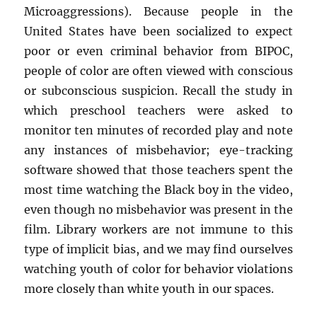
Microaggressions). Because people in the
United States have been socialized to expect
poor or even criminal behavior from BIPOC,
people of color are often viewed with conscious
or subconscious suspicion. Recall the study in
which preschool teachers were asked to
monitor ten minutes of recorded play and note
any instances of misbehavior; eye-tracking
software showed that those teachers spent the
most time watching the Black boy in the video,
even though no misbehavior was present in the
film. Library workers are not immune to this
type of implicit bias, and we may find ourselves
watching youth of color for behavior violations
more closely than white youth in our spaces.