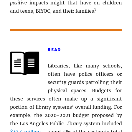
positive
impacts might that have on children
and teens, BIYOC, and their families?
READ
Libraries, like many schools,
often have police officers or
security guards patrolling their
physical spaces. Budgets for
these services often make up a significant
portion of library systems’ overall funding. For
example, the 2020-2021 budget proposed by
the Los Angeles Public Library system included
$10.4 million
– about 5% of the system’s total