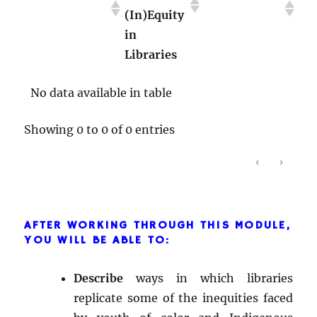
(In)Equity
the
Relationships
in
Educational
With
Libraries
System
Individuals
No data available in table
Showing 0 to 0 of 0 entries
‹
›
AFTER WORKING THROUGH THIS MODULE,
YOU WILL BE ABLE TO:
Describe
ways in which libraries
replicate some of the inequities faced