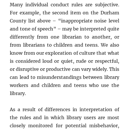
Many individual conduct rules are subjective.
For example, the second item on the Durham
County list above – “inappropriate noise level
and tone of speech” – may be interpreted quite
differently from one librarian to another, or
from librarians to children and teens. We also
know from our exploration of culture that what
is considered loud or quiet, rude or respectful,
or disruptive or productive can vary widely. This
can lead to misunderstandings between library
workers and children and teens who use the
library.
As a result of differences in interpretation of
the rules and in which library users are most
closely monitored for potential misbehavior,