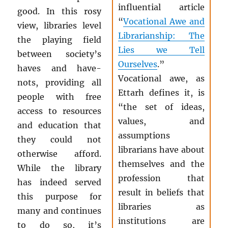
influential article
good. In this rosy
“
Vocational Awe and
view, libraries level
Librarianship: The
the playing field
Lies we Tell
between society’s
Ourselves
.”
haves and have-
Vocational awe, as
nots, providing all
Ettarh defines it, is
people with free
“the set of ideas,
access to resources
values, and
and education that
assumptions
they could not
librarians have about
otherwise afford.
themselves and the
While the library
profession that
has indeed served
result in beliefs that
this purpose for
libraries as
many and continues
institutions are
to do so, it’s