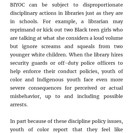
BIYOC can be subject to disproportionate
disciplinary actions in libraries just as they are
in schools. For example, a librarian may
reprimand or kick out two Black teen girls who
are talking at what she considers a loud volume
but ignore screams and squeals from two
younger white children. When the library hires
security guards or off-duty police officers to
help enforce their conduct policies, youth of
color and Indigenous youth face even more
severe consequences for perceived or actual
misbehavior, up to and including possible
arrests.
In part because of these discipline policy issues,
youth of color report that they feel like