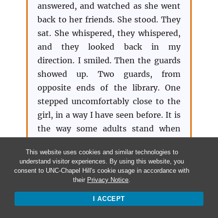
answered, and watched as she went
back to her friends. She stood. They
sat. She whispered, they whispered,
and they looked back in my
direction. I smiled. Then the guards
showed up. Two guards, from
opposite ends of the library. One
stepped uncomfortably close to the
girl, in a way I have seen before. It is
the way some adults stand when
asserting dominance over black
This website uses cookies and similar technologies to
teens: with a banal disregard for
understand visitor experiences. By using this website, you
vulnerability and no sense of
consent to UNC-Chapel Hill's cookie usage in accordance with
their
Privacy Notice
.
impropriety at invading the personal
physical space of a teenage girl.
I ACCEPT
When the guard spoke, the girl