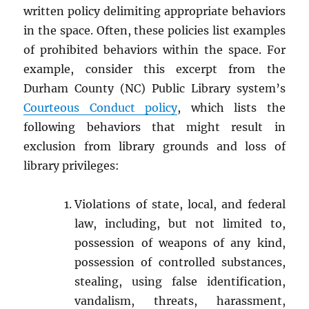
written policy delimiting appropriate behaviors
in the space. Often, these policies list examples
of prohibited behaviors within the space. For
example, consider this excerpt from the
Durham County (NC) Public Library system’s
Courteous Conduct policy
, which lists the
following behaviors that might result in
exclusion from library grounds and loss of
library privileges:
Violations of state, local, and federal
law, including, but not limited to,
possession of weapons of any kind,
possession of controlled substances,
stealing, using false identification,
vandalism, threats, harassment,