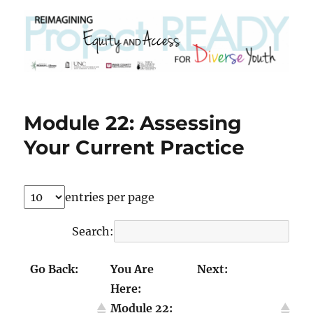
Module 22: Assessing
Your Current Practice
entries per page
Search:
Go Back:
You Are
Next:
Here:
Module 21:
Module 23:
Module 22:
Talking
Transforming