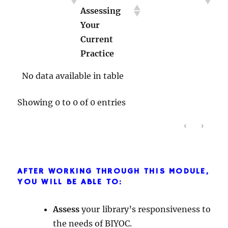
Assessing
About Race
Library
Your
with Youth
Instruction
Current
Practice
No data available in table
Showing 0 to 0 of 0 entries
‹
›
AFTER WORKING THROUGH THIS MODULE,
YOU WILL BE ABLE TO:
Assess
your library’s responsiveness to
the needs of BIYOC.