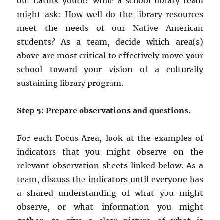
our Latinx youth? while a school library team
might ask: How well do the library resources
meet the needs of our Native American
students? As a team, decide which area(s)
above are most critical to effectively move your
school toward your vision of a culturally
sustaining library program.
Step 5: Prepare observations and questions.
For each Focus Area, look at the examples of
indicators that you might observe on the
relevant observation sheets linked below. As a
team, discuss the indicators until everyone has
a shared understanding of what you might
observe, or what information you might