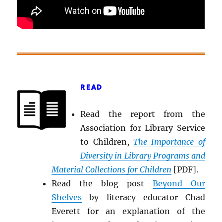
READ
Read the report from the
Association for Library Service
to Children,
The Importance of
Diversity in Library Programs and
Material Collections for Children
[PDF].
Read the blog post
Beyond Our
Shelves
by literacy educator Chad
Everett for an explanation of the