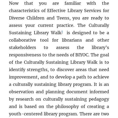
Now that you are familiar with the
characteristics of Effective Library Services for
Diverse Children and Teens, you are ready to
assess your current practice. The Culturally
1
Sustaining Library Walk
is designed to be a
collaborative tool for librarians and other
stakeholders to assess the library’s
responsiveness to the needs of BIYOC. The goal
of the Culturally Sustaining Library Walk is to
identify strengths, to discover areas that need
improvement, and to develop a path to achieve
a culturally sustaining library program. It is an
observation and planning document informed
by research on culturally sustaining pedagogy
and is based on the philosophy of creating a
youth-centered library program. There are two