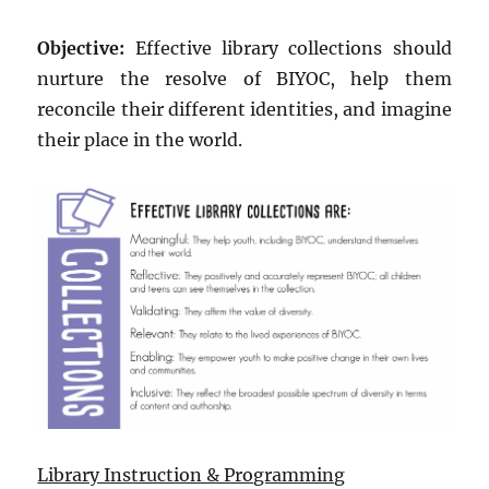
Objective:
Effective library collections should
nurture the resolve of BIYOC, help them
reconcile their different identities, and imagine
their place in the world.
Library Instruction & Programming