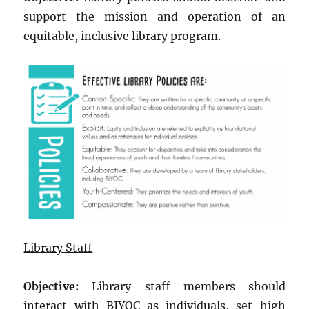
support the mission and operation of an
equitable, inclusive library program.
Library Staff
Objective:
Library staff members should
interact with BIYOC as individuals, set high