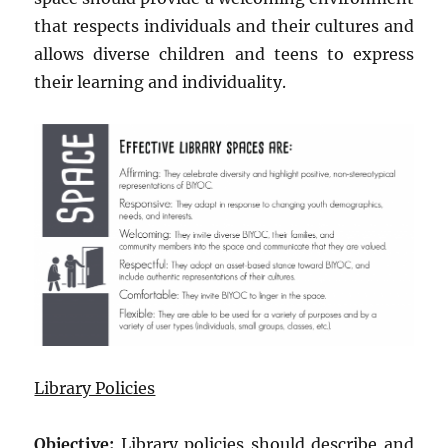
that respects individuals and their cultures and
allows diverse children and teens to express
their learning and individuality.
Library Policies
Objective:
Library policies should describe and