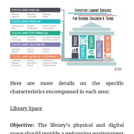
Here are more details on the specific
characteristics encompassed in each area:
Library Space
Objective:
The library’s physical and digital
space should provide a welcoming environment