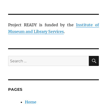
Project READY is funded by the
Institute of
Museum and Library Services
.
SE
Search
for:
PAGES
Home