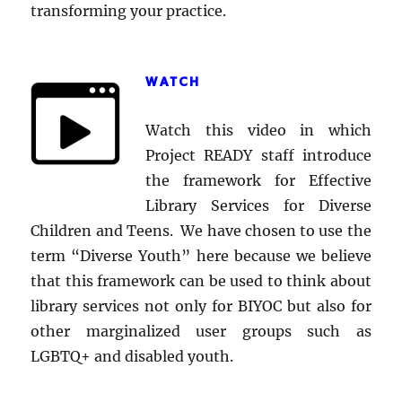
transforming your practice.
WATCH
Watch this video in which
Project READY staff introduce
the framework for Effective
Library Services for Diverse
Children and Teens. We have chosen to use the
term “Diverse Youth” here because we believe
that this framework can be used to think about
library services not only for BIYOC but also for
other marginalized user groups such as
LGBTQ+ and disabled youth.