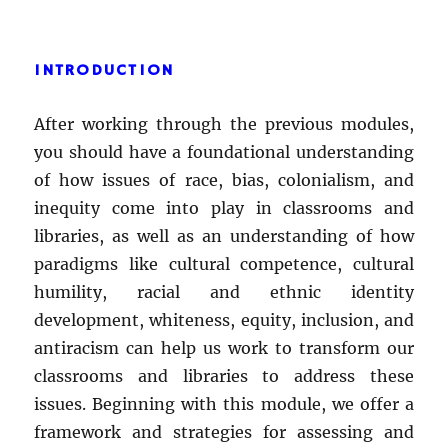
INTRODUCTION
After working through the previous modules,
you should have a foundational understanding
of how issues of race, bias, colonialism, and
inequity come into play in classrooms and
libraries, as well as an understanding of how
paradigms like cultural competence, cultural
humility, racial and ethnic identity
development, whiteness, equity, inclusion, and
antiracism can help us work to transform our
classrooms and libraries to address these
issues. Beginning with this module, we offer a
framework and strategies for assessing and