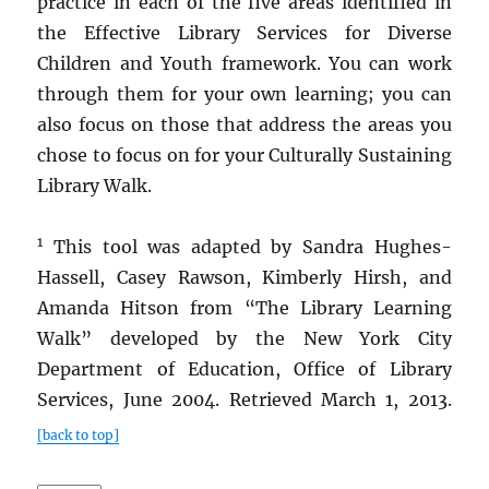
practice in each of the five areas identified in
the Effective Library Services for Diverse
Children and Youth framework. You can work
through them for your own learning; you can
also focus on those that address the areas you
chose to focus on for your Culturally Sustaining
Library Walk.
1
This tool was adapted by Sandra Hughes-
Hassell, Casey Rawson, Kimberly Hirsh, and
Amanda Hitson from “The Library Learning
Walk” developed by the New York City
Department of Education, Office of Library
Services, June 2004. Retrieved March 1, 2013.
[back to top]