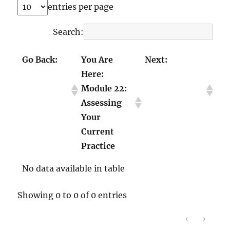
entries per page
Search:
Go Back:
You Are
Next:
Here:
Module 21:
Module 23:
Module 22:
Talking
Transforming
Assessing
About Race
Library
Your
with Youth
Instruction
Current
Practice
No data available in table
Showing 0 to 0 of 0 entries
‹
›