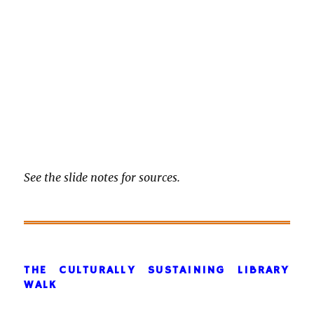
See the slide notes for sources.
THE CULTURALLY SUSTAINING LIBRARY
WALK