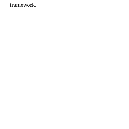
framework.