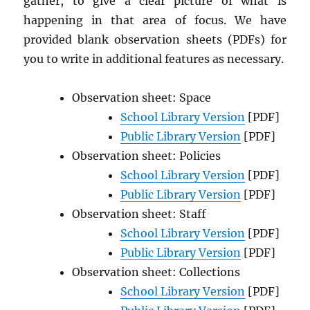
gather, to give a clear picture of what is
happening in that area of focus. We have
provided blank observation sheets (PDFs) for
you to write in additional features as necessary.
Observation sheet: Space
School Library Version
[PDF]
Public Library Version
[PDF]
Observation sheet: Policies
School Library Version
[PDF]
Public Library Version
[PDF]
Observation sheet: Staff
School Library Version
[PDF]
Public Library Version
[PDF]
Observation sheet: Collections
School Library Version
[PDF]