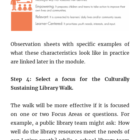
Observation sheets with specific examples of
what these characteristics look like in practice
are linked later in the module.
Step 4: Select a focus for the Culturally
Sustaining Library Walk.
The walk will be more effective if it is focused
on one or two Focus Areas or questions. For
example, a public library team might ask: How
well do the library resources meet the needs of