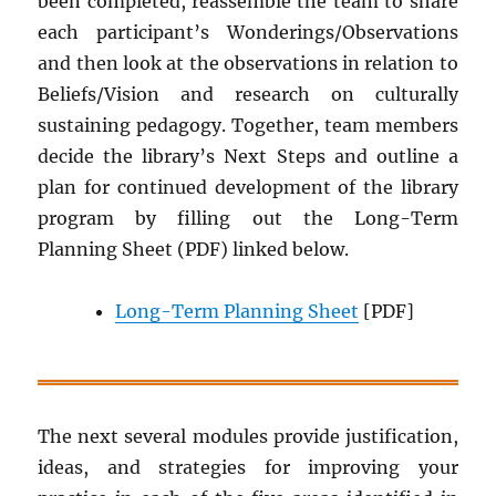
been completed, reassemble the team to share
each participant’s Wonderings/Observations
and then look at the observations in relation to
Beliefs/Vision and research on culturally
sustaining pedagogy. Together, team members
decide the library’s Next Steps and outline a
plan for continued development of the library
program by filling out the Long-Term
Planning Sheet (PDF) linked below.
Long-Term Planning Sheet
[PDF]
The next several modules provide justification,
ideas, and strategies for improving your