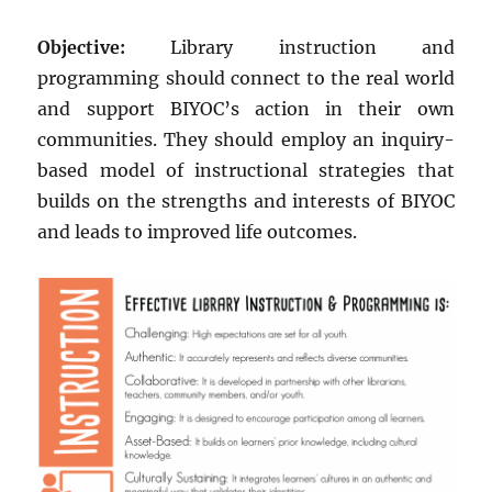
Objective:
Library instruction and
programming should connect to the real world
and support BIYOC’s action in their own
communities. They should employ an inquiry-
based model of instructional strategies that
builds on the strengths and interests of BIYOC
and leads to improved life outcomes.