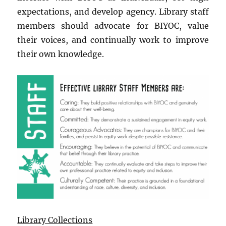
expectations, and develop agency. Library staff
members should advocate for BIYOC, value
their voices, and continually work to improve
their own knowledge.
Library Collections