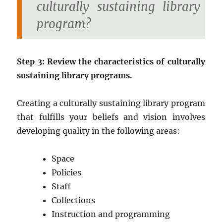
culturally sustaining library
program?
Step 3: Review the characteristics of culturally
sustaining library programs.
Creating a culturally sustaining library program
that fulfills your beliefs and vision involves
developing quality in the following areas:
Space
Policies
Staff
Collections
Instruction and programming