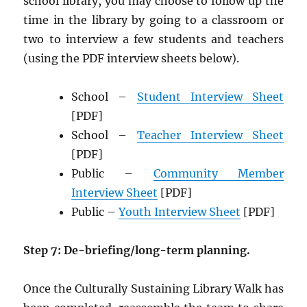
school library, you may choose to follow up the
time in the library by going to a classroom or
two to interview a few students and teachers
(using the PDF interview sheets below).
School –
Student Interview Sheet
[PDF]
School –
Teacher Interview Sheet
[PDF]
Public –
Community Member
Interview Sheet
[PDF]
Public –
Youth Interview Sheet
[PDF]
Step 7: De-briefing/long-term planning.
Once the Culturally Sustaining Library Walk has