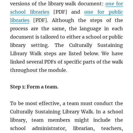
versions of the library walk document:
one for
school libraries
[PDF] and
one for public
libraries
[PDF]. Although the steps of the
process are the same, the language in each
document is tailored to either a school or public
library setting. The Culturally Sustaining
Library Walk steps are listed below. We have
linked several PDFs of specific parts of the walk
throughout the module.
Step 1: Form a team.
To be most effective, a team must conduct the
Culturally Sustaining Library Walk. In a school
library, team members might include the
school administrator, librarian, teachers,