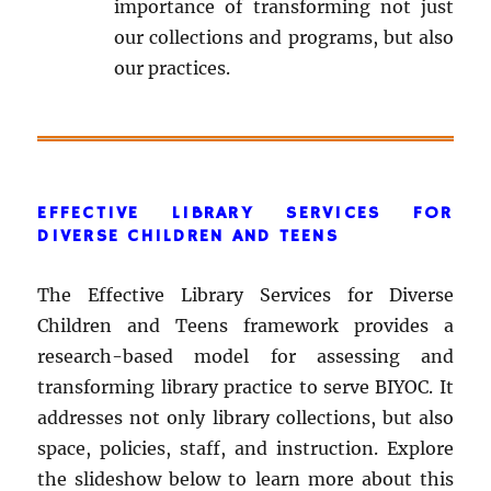
importance of transforming not just
our collections and programs, but also
our practices.
EFFECTIVE LIBRARY SERVICES FOR
DIVERSE CHILDREN AND TEENS
The Effective Library Services for Diverse
Children and Teens framework provides a
research-based model for assessing and
transforming library practice to serve BIYOC. It
addresses not only library collections, but also
space, policies, staff, and instruction. Explore
the slideshow below to learn more about this