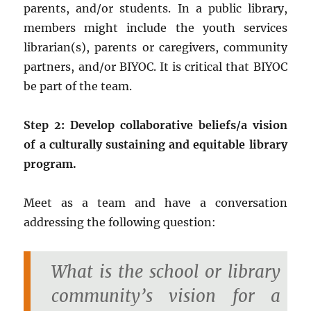
parents, and/or students. In a public library,
members might include the youth services
librarian(s), parents or caregivers, community
partners, and/or BIYOC. It is critical that BIYOC
be part of the team.
Step 2: Develop collaborative beliefs/a vision
of a culturally sustaining and equitable library
program.
Meet as a team and have a conversation
addressing the following question:
What is the school or library
community’s vision for a