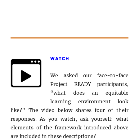
WATCH
We asked our face-to-face
Project READY participants,
“what does an equitable
learning environment look
like?” The video below shares four of their
responses. As you watch, ask yourself: what
elements of the framework introduced above
are included in these descriptions?