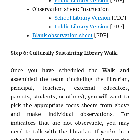
Public Library Version
[PDF]
Observation sheet: Instruction
School Library Version
[PDF]
Public Library Version
[PDF]
Blank observation sheet
[PDF]
Step 6: Culturally Sustaining Library Walk.
Once you have scheduled the Walk and
assembled the team (including the librarian,
principal, teachers, external educators,
parents, students, or others), you will want to
pick the appropriate focus sheets from above
and make individual observations. For
indicators that are not observable, you may
need to talk with the librarian. If you’re in a