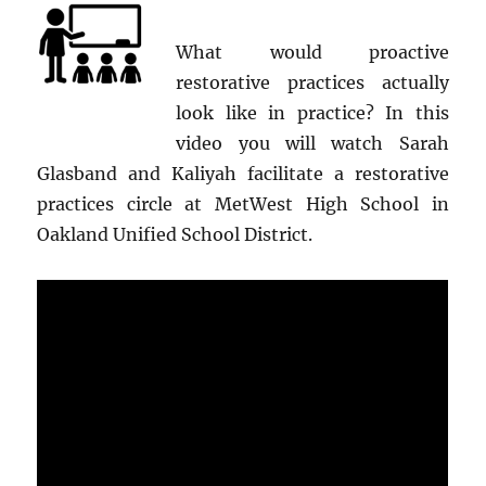
What would proactive
restorative practices actually
look like in practice? In this
video you will watch Sarah
Glasband and Kaliyah facilitate a restorative
practices circle at MetWest High School in
Oakland Unified School District.