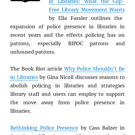
in Libraries: What the Cop-
Free Library Movement Wants
by Ella Fassler outlines the
expansion of police presence in libraries in
recent years and the effects policing has on
patrons, especially BIPOC patrons and
unhoused patrons.
The Book Riot article
Why Police Shouldn’t Be
in Libraries
by Gina Nicoll discusses reasons to
abolish policing in libraries and strategies
library staff and users can employ to support
the move away from police presence in
libraries.
Rethinking Police Presence
by Cass Balzer in