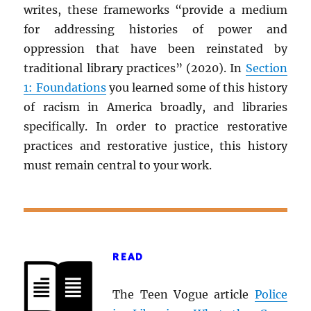
writes, these frameworks “provide a medium
for addressing histories of power and
oppression that have been reinstated by
traditional library practices” (2020). In
Section
1: Foundations
you learned some of this history
of racism in America broadly, and libraries
specifically. In order to practice restorative
practices and restorative justice, this history
must remain central to your work.
READ
The Teen Vogue article
Police