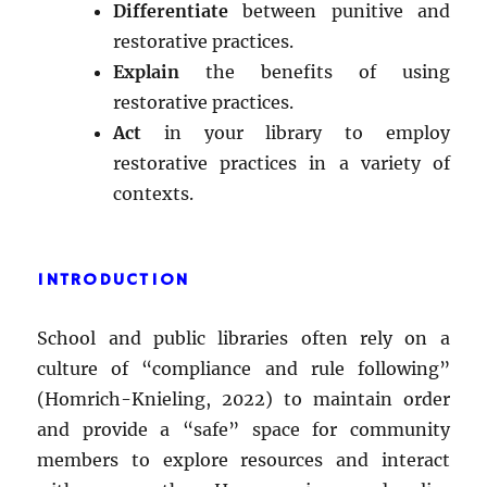
Differentiate
between punitive and
restorative practices.
Explain
the benefits of using
restorative practices.
Act
in your library to employ
restorative practices in a variety of
contexts.
INTRODUCTION
School and public libraries often rely on a
culture of “compliance and rule following”
(Homrich-Knieling, 2022) to maintain order
and provide a “safe” space for community
members to explore resources and interact