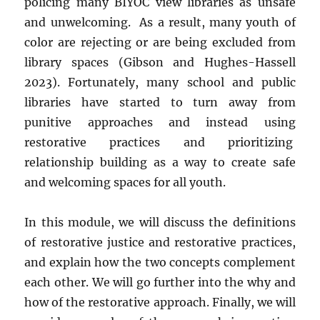
policing many BIYOC view libraries as unsafe
and unwelcoming. As a result, many youth of
color are rejecting or are being excluded from
library spaces (Gibson and Hughes-Hassell
2023). Fortunately, many school and public
libraries have started to turn away from
punitive approaches and instead using
restorative practices and prioritizing
relationship building as a way to create safe
and welcoming spaces for all youth.
In this module, we will discuss the definitions
of restorative justice and restorative practices,
and explain how the two concepts complement
each other. We will go further into the why and
how of the restorative approach. Finally, we will