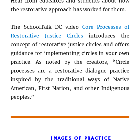
Hear from educators and students about how
the restorative approach has worked for them.
The SchoolTalk DC video
Core Processes of
Restorative Justice Circles
introduces the
concept of restorative justice circles and offers
guidance for implementing circles in your own
practice. As noted by the creators, “Circle
processes are a restorative dialogue practice
inspired by the traditional ways of Native
American, First Nation, and other Indigenous
peoples.”
IMAGES OF PRACTICE