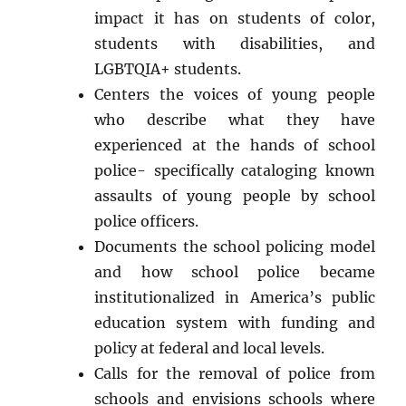
impact it has on students of color,
students with disabilities, and
LGBTQIA+ students.
Centers the voices of young people
who describe what they have
experienced at the hands of school
police- specifically cataloging known
assaults of young people by school
police officers.
Documents the school policing model
and how school police became
institutionalized in America’s public
education system with funding and
policy at federal and local levels.
Calls for the removal of police from
schools and envisions schools where