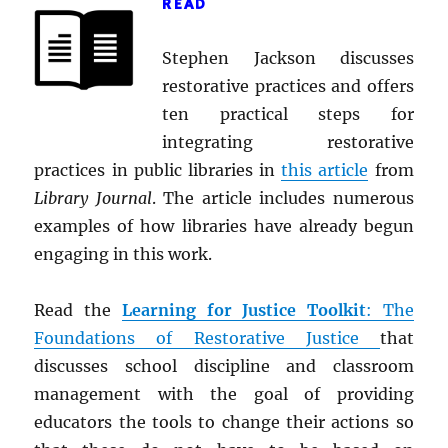
READ
Stephen Jackson discusses
restorative practices and offers
ten practical steps for
integrating restorative
practices in public libraries in
this article
from
Library Journal
. The article includes numerous
examples of how libraries have already begun
engaging in this work.
Read the
Learning for Justice Toolkit
: The
Foundations of Restorative Justice
that
discusses school discipline and classroom
management with the goal of providing
educators the tools to change their actions so