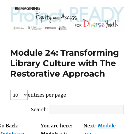
Module 24: Transforming
Library Culture with The
Restorative Approach
entries per page
Search:
Go Back:
You are here:
Next:
Module