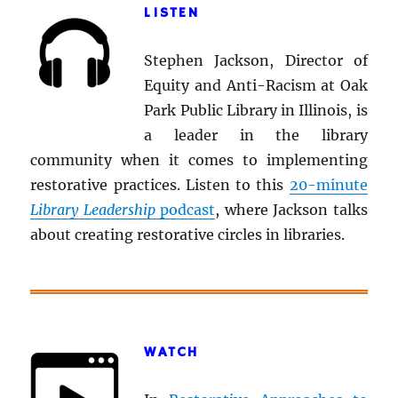
LISTEN
Stephen Jackson, Director of
Equity and Anti-Racism at Oak
Park Public Library in Illinois, is
a leader in the library
community when it comes to implementing
restorative practices. Listen to this
20-minute
Library Leadership
podcast
, where Jackson talks
about creating restorative circles in libraries.
WATCH