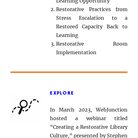
Learning Opportunity
Restorative Practices from
Stress Escalation to a
Restored Capacity Back to
Learning
Restorative Room
Implementation
EXPLORE
In March 2023, WebJunction
hosted a webinar titled
“Creating a Restorative Library
Culture,” presented by Stephen