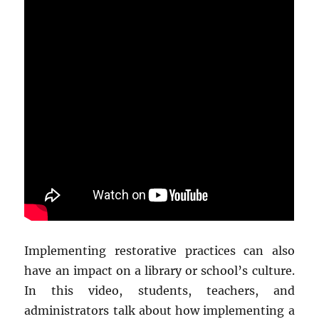
Implementing restorative practices can also
have an impact on a library or school’s culture.
In this video, students, teachers, and
administrators talk about how implementing a