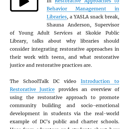
In
Restorative Approaches to
Behavior Management in
Libraries
, a YASLA snack break,
Shauna Anderson, Supervisor
of Young Adult Services at Skokie Public
Library, talks about
why libraries should
consider integrating restorative approaches in
their work with teens, and what restorative
justice and restorative practices are.
The SchoolTalk DC video
Introduction to
Restorative Justice
provides an overview of
using the restorative approach to promote
community building and socio-emotional
development in students via the real-world
example of DC’s public and charter schools.