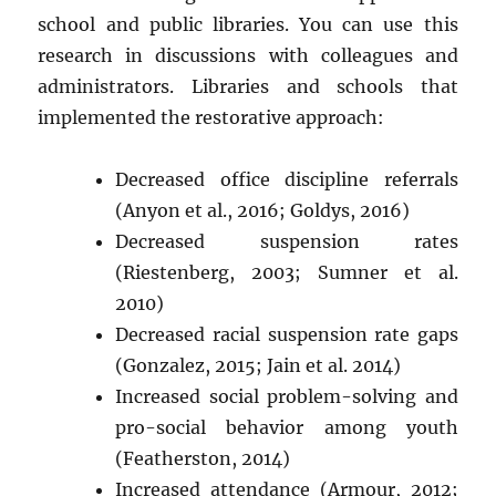
school and public libraries. You can use this
research in discussions with colleagues and
administrators. Libraries and schools that
implemented the restorative approach:
Decreased office discipline referrals
(Anyon et al., 2016; Goldys, 2016)
Decreased suspension rates
(Riestenberg, 2003; Sumner et al.
2010)
Decreased racial suspension rate gaps
(Gonzalez, 2015; Jain et al. 2014)
Increased social problem-solving and
pro-social behavior among youth
(Featherston, 2014)
Increased attendance (Armour, 2012;