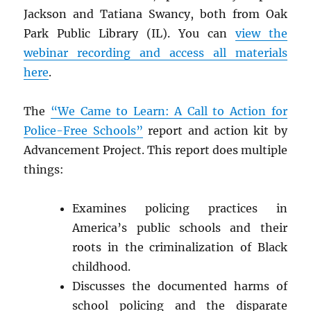
Jackson and Tatiana Swancy, both from Oak
Park Public Library (IL). You can
view the
webinar recording and access all materials
here
.
The
“We Came to Learn: A Call to Action for
Police-Free Schools”
report and action kit by
Advancement Project. This report does multiple
things:
Examines policing practices in
America’s public schools and their
roots in the criminalization of Black
childhood.
Discusses the documented harms of
school policing and the disparate