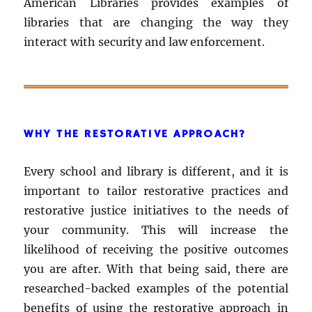
American Libraries provides examples of
libraries that are changing the way they
interact with security and law enforcement.
WHY THE RESTORATIVE APPROACH?
Every school and library is different, and it is
important to tailor restorative practices and
restorative justice initiatives to the needs of
your community. This will increase the
likelihood of receiving the positive outcomes
you are after. With that being said, there are
researched-backed examples of the potential
benefits of using the restorative approach in