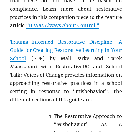
that these do not have to be based on
compliance. Learn more about restorative
practices in this companion piece to the feature
article
“It Was Always About Control.”
Trauma-Informed Restorative Discipline: A
Guide for Creating Restorative Learning in Your
School
[PDF] by Mali Parke and Tarek
Maassarani with RestorativeDC and School
Talk: Voices of Change provides information on
approaching restorative practices in a school
setting in response to “misbehavior”. The
different sections of this guide are:
The Restorative Approach to
“Misbehavior” As A