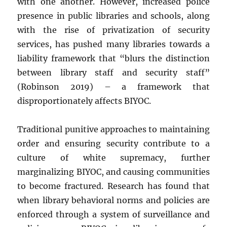
with one another. However, increased police
presence in public libraries and schools, along
with the rise of privatization of security
services, has pushed many libraries towards a
liability framework that “
blurs the distinction
between library staff and security staff”
(Robinson 2019) – a framework that
disproportionately affects BIYOC.
Traditional punitive approaches to maintaining
order and ensuring security contribute to a
culture of white supremacy, further
marginalizing BIYOC, and causing communities
to become fractured. Research has found that
when library behavioral norms and policies are
enforced through a system of surveillance and