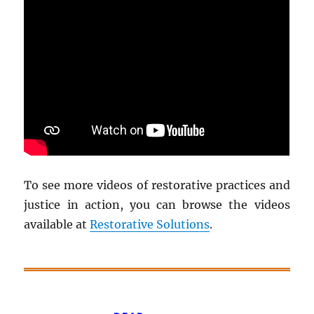
To see more videos of restorative practices and
justice in action, you can browse the videos
available at
Restorative Solutions
.