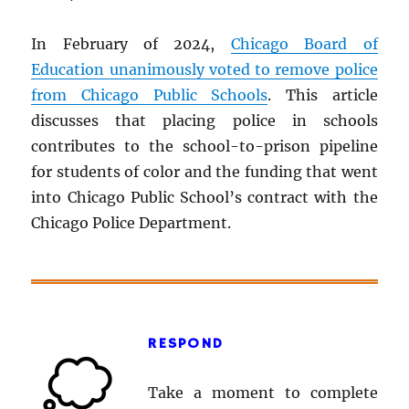
In February of 2024,
Chicago Board of
Education unanimously voted to remove police
from Chicago Public Schools
. This article
discusses that placing police in schools
contributes to the school-to-prison pipeline
for students of color and the funding that went
into Chicago Public School’s contract with the
Chicago Police Department.
RESPOND
Take a moment to complete