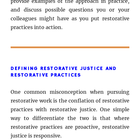
provide examples of the approach in practice,
and discuss possible questions you or your
colleagues might have as you put restorative
practices into action.
DEFINING RESTORATIVE JUSTICE AND
RESTORATIVE PRACTICES
One common misconception when pursuing
restorative work is the conflation of restorative
practices with restorative justice. One simple
way to differentiate the two is that where
restorative practices are proactive, restorative
justice is responsive.