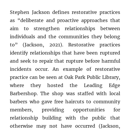
Stephen Jackson defines restorative practices
as “deliberate and proactive approaches that
aim to strengthen relationships between
individuals and the communities they belong
to” (Jackson, 2021). Restorative practices
identify relationships that have been ruptured
and seek to repair that rupture before harmful
incidents occur. An example of restorative
practice can be seen at Oak Park Public Library,
where they hosted the Leading Edge
Barbershop. The shop was staffed with local
barbers who gave free haircuts to community
members, providing opportunities for
relationship building with the public that
otherwise may not have occurred (Jackson,