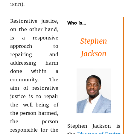
2021).
Restorative justice,
Who is…
on the other hand,
is a responsive
Stephen
approach to
Jackson
repairing and
addressing harm
done within a
community. The
aim of restorative
justice is to repair
the well-being of
the person harmed,
the person
Stephen Jackson is
responsible for the