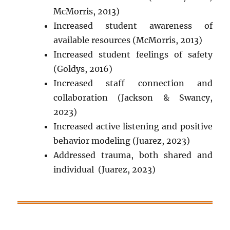
McMorris, 2013)
Increased student awareness of
available resources (McMorris, 2013)
Increased student feelings of safety
(Goldys, 2016)
Increased staff connection and
collaboration (
Jackson & Swancy,
2023
)
Increased active listening and positive
behavior modeling (Juarez, 2023)
Addressed trauma, both shared and
individual (Juarez, 2023)