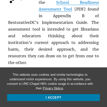
the
School Readiness
Assessment Tool
[PDF] found
in Appendix B of
RestorativeDC’s Implementation Guide. The
assessment tool is intended to get librarians
and educators thinking about their
institution’s current approach to addressing
harm, their desired approach, and the
resources they can draw on to get from one to
the other.
This website uses cookies and similar technologies to
understand visitor experiences. By using this website, you
consent to UNC-Chapel Hill's cookie usage in accordance with
their
Privacy Notice
.
ACT
I ACCEPT