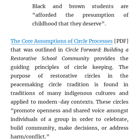
Black and brown students are
“afforded the presumption of
childhood that they deserve”.
The Core Assumptions of Circle Processes
[PDF]
that was outlined in
Circle Forward: Building a
Restorative School Community
provides the
guiding principles of circle keeping. The
purpose of restorative circles in the
peacemaking circle tradition is found in
traditions of many indigenous cultures and
applied to modern-day contexts. These circles
“promote openness and shared voice amongst
individuals of a group in order to celebrate,
build community, make decisions, or address
harm/conflict.”