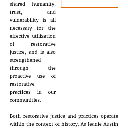
shared humanity,
trust, and
vulnerability is all
necessary for the
effective utilization
of restorative
justice, and is also
strengthened
through the
proactive use of
restorative
practices
in our
communities.
Both restorative justice and practices operate
within the context of history. As Jeanie Austin