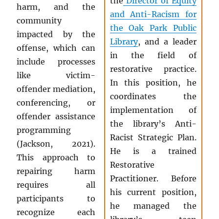
the
Director of Equity
harm, and the
and Anti-Racism for
community
the Oak Park Public
impacted by the
Library
, and a leader
offense, which can
in the field of
include processes
restorative practice.
like victim-
In this position, he
offender mediation,
coordinates the
conferencing, or
implementation of
offender assistance
the library’s Anti-
programming
Racist Strategic Plan.
(Jackson, 2021).
He is a trained
This approach to
Restorative
repairing harm
Practitioner. Before
requires all
his current position,
participants to
he managed the
recognize each