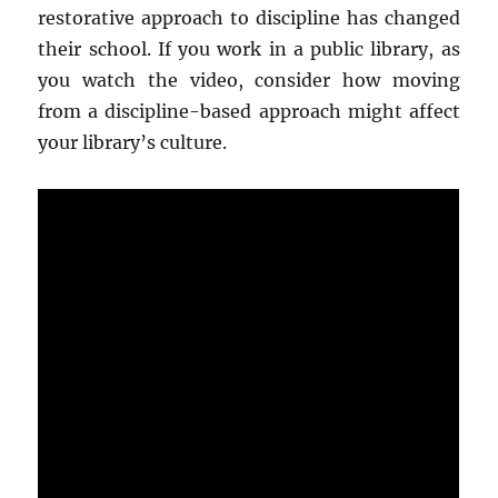
restorative approach to discipline has changed
their school. If you work in a public library, as
you watch the video, consider how moving
from a discipline-based approach might affect
your library’s culture.