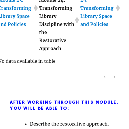
Module 23:
Module 24:
25:
Transforming
Transforming
Transforming
Library Space
Library
Library Space
and Policies
Discipline with
and Policies
the
Restorative
Approach
No data available in table
‹
›
AFTER WORKING THROUGH THIS MODULE,
YOU WILL BE ABLE TO:
Describe
the restorative approach.