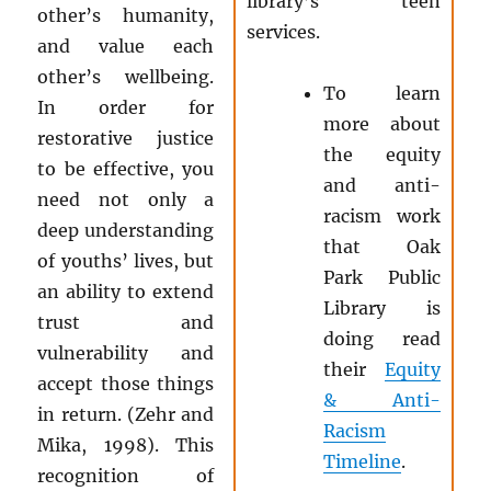
library’s teen
other’s humanity,
services.
and value each
other’s wellbeing.
To learn
In order for
more about
restorative justice
the equity
to be effective, you
and anti-
need not only a
racism work
deep understanding
that Oak
of youths’ lives, but
Park Public
an ability to extend
Library is
trust and
doing read
vulnerability and
their
Equity
accept those things
& Anti-
in return. (Zehr and
Racism
Mika, 1998). This
Timeline
.
recognition of